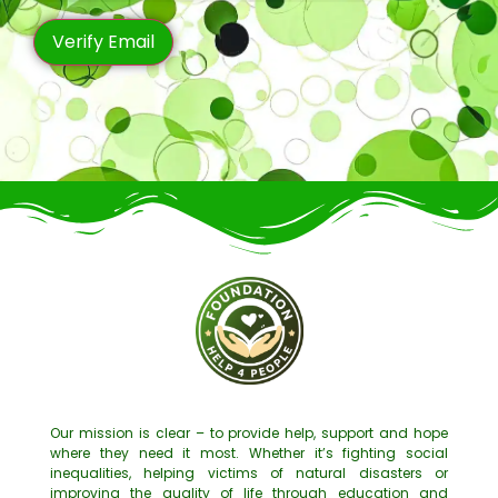
Our mission is clear – to provide help, support and hope
where they need it most. Whether it’s fighting social
inequalities, helping victims of natural disasters or
improving the quality of life through education and