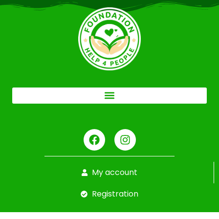
My account
Registration