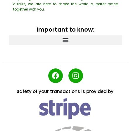
culture, we are here to make the world a better place
together with you.
Important to know:
Safety of your transactions is provided by: