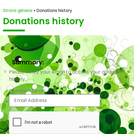
Strona główna
»
Donations history
Donations history
Summary:
Please verify your email to access your donation
history.
Donation Email: