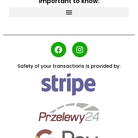
Important to know:
Safety of your transactions is provided by: