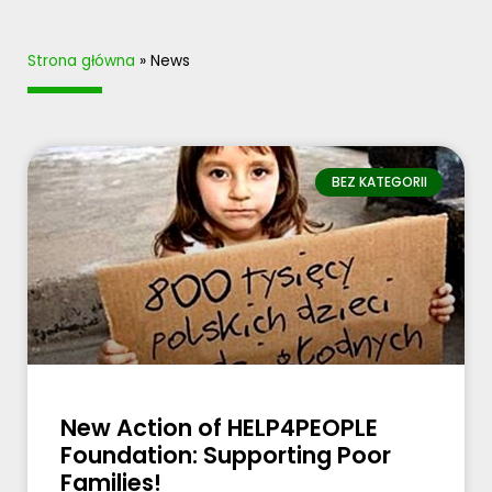
Strona główna
»
News
BEZ KATEGORII
New Action of HELP4PEOPLE
Foundation: Supporting Poor
Families!