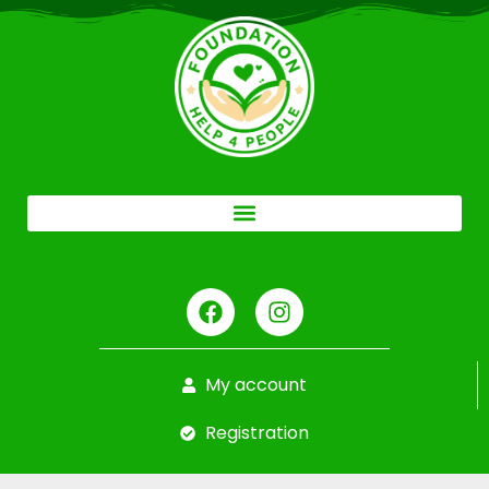
My account
Registration