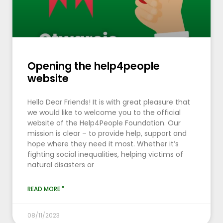
Opening the help4people
website
Hello Dear Friends! It is with great pleasure that
we would like to welcome you to the official
website of the Help4People Foundation. Our
mission is clear – to provide help, support and
hope where they need it most. Whether it’s
fighting social inequalities, helping victims of
natural disasters or
READ MORE "
08/11/2023