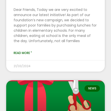
Dear Friends, Today we are very excited to
announce our latest initiative! As part of our
foundation’s new campaign, we decided to
support poor families by purchasing lunches for
children in elementary schools. For many
children, eating at school is the only meal of
the day. Unfortunately, not all families
READ MORE "
21/03/2024
NEWS