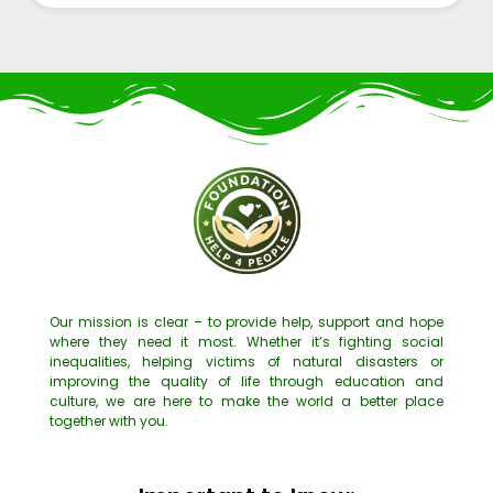
Our mission is clear – to provide help, support and hope
where they need it most. Whether it’s fighting social
inequalities, helping victims of natural disasters or
improving the quality of life through education and
culture, we are here to make the world a better place
together with you.