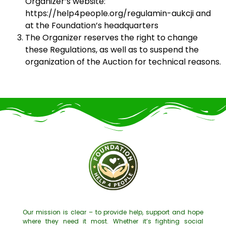
Organizer’s website:
https://help4people.org/regulamin-aukcji and
at the Foundation’s headquarters
The Organizer reserves the right to change
these Regulations, as well as to suspend the
organization of the Auction for technical reasons.
Our mission is clear – to provide help, support and hope
where they need it most. Whether it’s fighting social