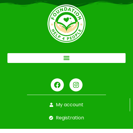
My account
Registration