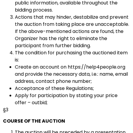
public information, available throughout the
bidding process.
Actions that may hinder, destabilize and prevent
the auction from taking place are unacceptable.
If the above-mentioned actions are found, the
Organizer has the right to eliminate the
participant from further bidding.
The condition for purchasing the auctioned item
is:
Create an account on https://help4people.org
and provide the necessary data, i.e.: name, email
address, contact phone number;
Acceptance of these Regulations;
Apply for participation by stating your price
offer – outbid;
§3
COURSE OF THE AUCTION
The auction will be preceded by a presentation