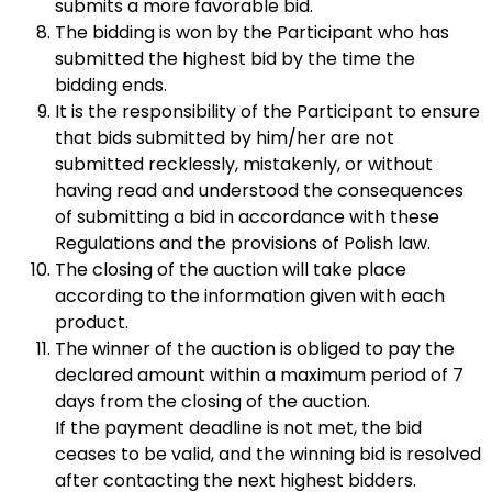
submits a more favorable bid.
The bidding is won by the Participant who has
submitted the highest bid by the time the
bidding ends.
It is the responsibility of the Participant to ensure
that bids submitted by him/her are not
submitted recklessly, mistakenly, or without
having read and understood the consequences
of submitting a bid in accordance with these
Regulations and the provisions of Polish law.
The closing of the auction will take place
according to the information given with each
product.
The winner of the auction is obliged to pay the
declared amount within a maximum period of 7
days from the closing of the auction.
If the payment deadline is not met, the bid
ceases to be valid, and the winning bid is resolved
after contacting the next highest bidders.