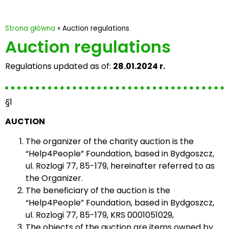
Strona główna
»
Auction regulations
Auction regulations
Regulations updated as of:
28.01.2024 r.
§1
AUCTION
The organizer of the charity auction is the
“Help4People” Foundation, based in Bydgoszcz,
ul. Rozlogi 77, 85-179, hereinafter referred to as
the Organizer.
The beneficiary of the auction is the
“Help4People” Foundation, based in Bydgoszcz,
ul. Rozlogi 77, 85-179, KRS 0001051029,
The objects of the auction are items owned by