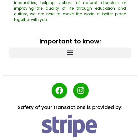
inequalities, helping victims of natural disasters or
improving the quality of life through education and
culture, we are here to make the world a better place
together with you.
Important to know:
Safety of your transactions is provided by: