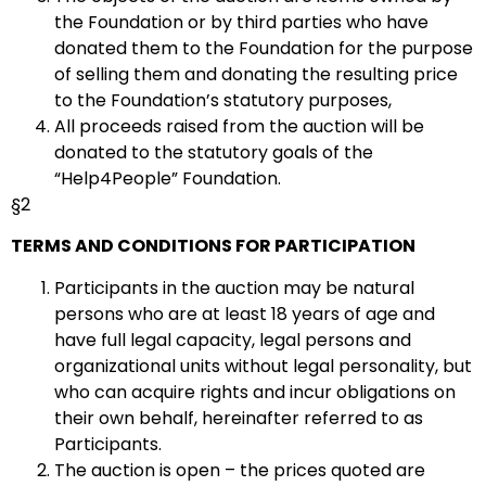
the Foundation or by third parties who have
donated them to the Foundation for the purpose
of selling them and donating the resulting price
to the Foundation’s statutory purposes,
All proceeds raised from the auction will be
donated to the statutory goals of the
“Help4People” Foundation.
§2
TERMS AND CONDITIONS FOR PARTICIPATION
Participants in the auction may be natural
persons who are at least 18 years of age and
have full legal capacity, legal persons and
organizational units without legal personality, but
who can acquire rights and incur obligations on
their own behalf, hereinafter referred to as
Participants.
The auction is open – the prices quoted are