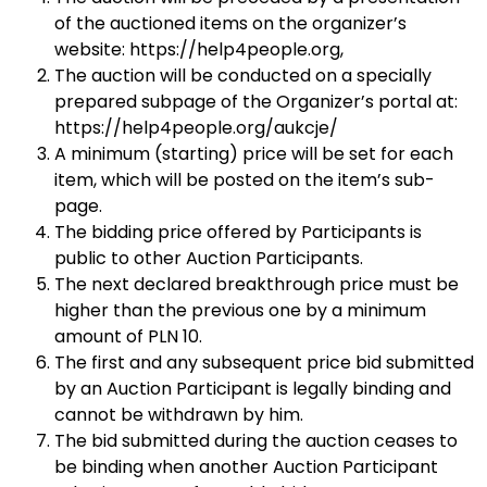
of the auctioned items on the organizer’s
website: https://help4people.org,
The auction will be conducted on a specially
prepared subpage of the Organizer’s portal at:
https://help4people.org/aukcje/
A minimum (starting) price will be set for each
item, which will be posted on the item’s sub-
page.
The bidding price offered by Participants is
public to other Auction Participants.
The next declared breakthrough price must be
higher than the previous one by a minimum
amount of PLN 10.
The first and any subsequent price bid submitted
by an Auction Participant is legally binding and
cannot be withdrawn by him.
The bid submitted during the auction ceases to
be binding when another Auction Participant