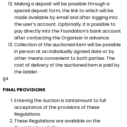
Making a deposit will be possible through a
special deposit form, the link to which will be
made available by email and after logging into
the user’s account. Optionally, it is possible to
pay directly into the Foundation’s bank account
after contacting the Organizer in advance.
Collection of the auctioned item will be possible
in person at an individually agreed date or by
other means convenient to both parties. The
cost of delivery of the auctioned item is paid by
the bidder.
§4
FINAL PROVISIONS
Entering the Auction is tantamount to full
acceptance of the provisions of these
Regulations.
These Regulations are available on the