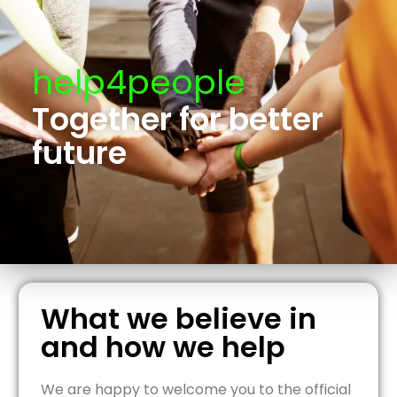
help4people
Together for better
future
What we believe in
and how we help
We are happy to welcome you to the official