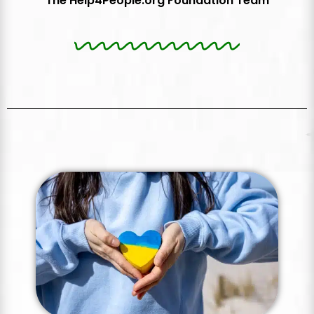
The Help4People.org Foundation Team