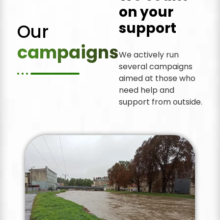
on your
support
Our
campaigns
We actively run
several campaigns
aimed at those who
need help and
support from outside.