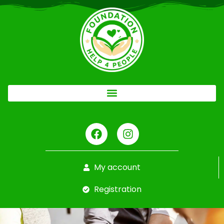
My account
Registration