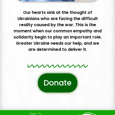
Our hearts sink at the thought of
Ukrainians who are facing the difficult
reality caused by the war. This is the
moment when our common empathy and
solidarity begin to play an important role.
Greater Ukraine needs our help, and we
are determined to deliver it.
Donate