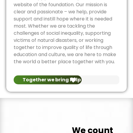
website of the foundation. Our mission is
clear and passionate – we help, provide
support and instill hope where it is needed
most. Whether we are tackling the
challenges of social inequality, supporting
victims of natural disasters, or working
together to improve quality of life through
education and culture, we are here to make
the world a better place together with you.
Together we bring help
We count