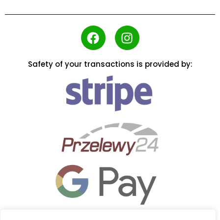
Safety of your transactions is provided by: