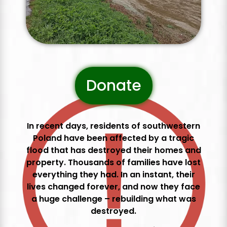
Donate
In recent days, residents of southwestern
Poland have been affected by a tragic
flood that has destroyed their homes and
property. Thousands of families have lost
everything they had. In an instant, their
lives changed forever, and now they face
a huge challenge – rebuilding what was
destroyed.