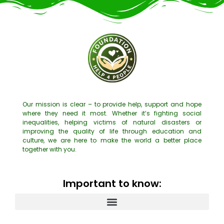
Our mission is clear – to provide help, support and hope
where they need it most. Whether it’s fighting social
inequalities, helping victims of natural disasters or
improving the quality of life through education and
culture, we are here to make the world a better place
together with you.
Important to know: