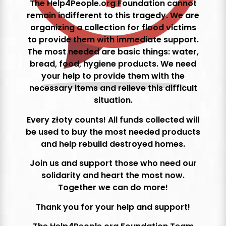
The Help4People.org Foundation cannot
remain indifferent to this tragedy. We are
organizing a collection for flood victims
to provide them with immediate support.
The most needed are basic things: water,
bread, food, hygiene products. We need
your help to provide them with the
necessary items and relieve this difficult
situation.
Every złoty counts! All funds collected will
be used to buy the most needed products
and help rebuild destroyed homes.
Join us and support those who need our
solidarity and heart the most now.
Together we can do more!
Thank you for your help and support!