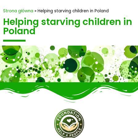
Strona główna
»
Helping starving children in Poland
Helping starving children in
Poland