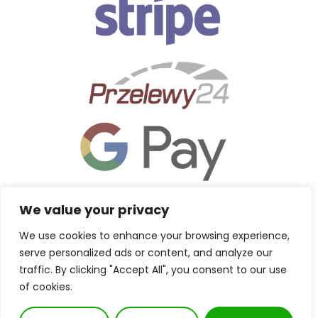
We value your privacy
We use cookies to enhance your browsing experience,
serve personalized ads or content, and analyze our
traffic. By clicking "Accept All", you consent to our use
of cookies.