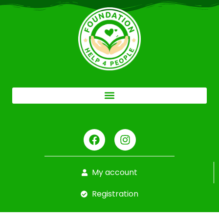
My account
Registration