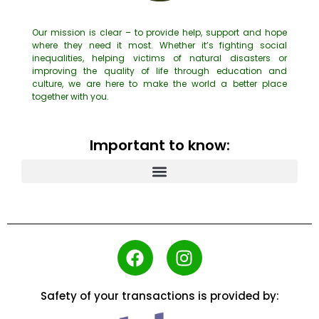
Our mission is clear – to provide help, support and hope
where they need it most. Whether it’s fighting social
inequalities, helping victims of natural disasters or
improving the quality of life through education and
culture, we are here to make the world a better place
together with you.
Important to know:
Safety of your transactions is provided by: